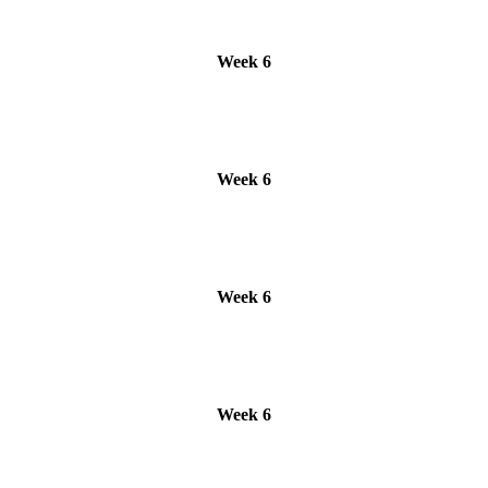
Week 6
Week 6
Week 6
Week 6