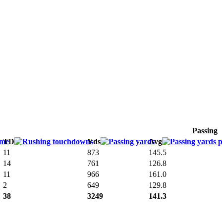
Passing
TD
Yds
Avg
11
873
145.5
14
761
126.8
11
966
161.0
2
649
129.8
38
3249
141.3