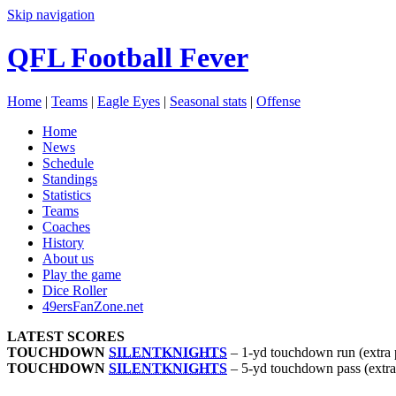
Skip navigation
QFL Football Fever
Home
|
Teams
|
Eagle Eyes
|
Seasonal stats
|
Offense
Home
News
Schedule
Standings
Statistics
Teams
Coaches
History
About us
Play the game
Dice Roller
49ersFanZone.net
LATEST SCORES
TOUCHDOWN
SILENTKNIGHTS
–
1-yd touchdown run (extra 
TOUCHDOWN
SILENTKNIGHTS
–
5-yd touchdown pass (extra