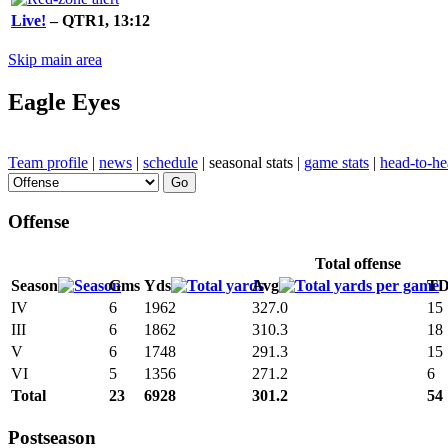
Live!
– QTR1, 13:12
Skip main area
Eagle Eyes
Team profile
|
news
|
schedule
| seasonal stats |
game stats
|
head-to-h
Offense
Total offense
Season
Gms
Yds
Avg
T
IV
6
1962
327.0
15
III
6
1862
310.3
18
V
6
1748
291.3
15
VI
5
1356
271.2
6
Total
23
6928
301.2
54
Postseason