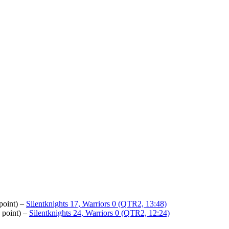
point) –
Silentknights
17,
Warriors
0 (QTR2, 13:48)
 point) –
Silentknights
24,
Warriors
0 (QTR2, 12:24)