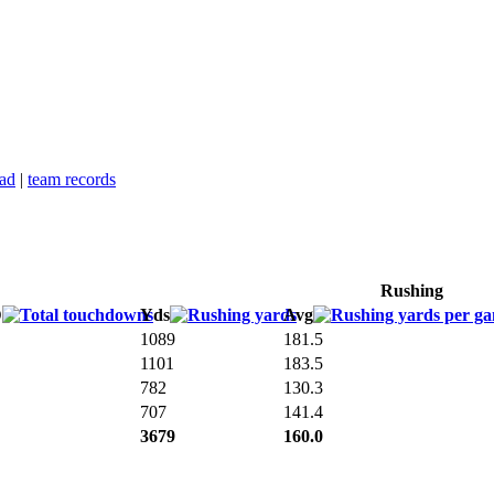
ead
|
team records
Rushing
D
Yds
Avg
1089
181.5
1101
183.5
782
130.3
707
141.4
3679
160.0