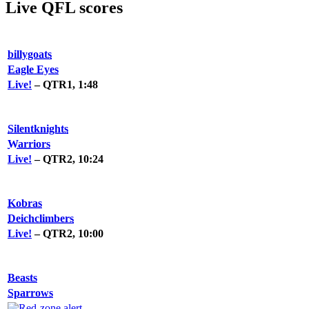
Live QFL scores
billygoats
Eagle Eyes
Live!
– QTR1, 1:48
Silentknights
Warriors
Live!
– QTR2, 10:24
Kobras
Deichclimbers
Live!
– QTR2, 10:00
Beasts
Sparrows