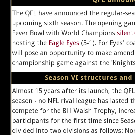
The QFL have announced the regular-seas
upcoming sixth season. The opening gam
Fever Bowl with World Champions
silent
hosting the
Eagle Eyes
(5-1). For Eyes' c
will pose an opportunity to make amends
championship game against the 'Knights w
Season VI structures and
Almost 15 years after its launch, the QFL 
season - no NFL rival league has lasted t
compete for the Bill Walsh Trophy, incr
participants for the first time since Sea
divided into two divisions as follows: No