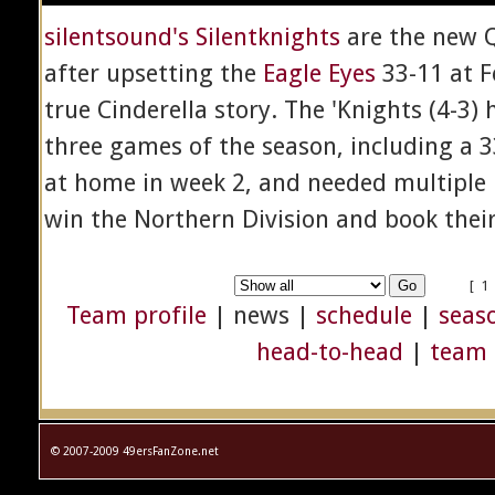
silentsound's Silentknights
are the new 
after upsetting the
Eagle Eyes
33-11 at F
true Cinderella story. The 'Knights (4-3) h
three games of the season, including a 3
at home in week 2, and needed multiple
win the Northern Division and book their t
[ 1
Team profile
| news |
schedule
|
seaso
head-to-head
|
team 
© 2007-2009 49ersFanZone.net