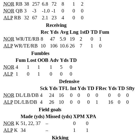
NOR
RB
38
257
6.8
72
8
1
2
NOR
QB
3
-3
-1.0
-1
0
0
0
ALP
RB
32
67
2.1
23
4
0
0
Receiving
Rec
Yds
Avg
Lng
1stD
TD
Fum
NOR
WR/TE/RB
8
47
5.9
19
2
0
1
ALP
WR/TE/RB
10
106
10.6
26
7
1
0
Fumbles
Fum
Lost
OOB
Adv
Yds
TD
NOR
4
1
1
1
5
0
ALP
1
0
1
0
0
0
Defensive
Sck
Yds
TFL
Int
Yds
TD
FRec
Yds
TD
Sfty
NOR
DL/LB/DB
4
24
16
0
0
0
0
0
0
0
ALP
DL/LB/DB
4
26
10
0
0
0
1
16
0
0
Field goals
Made (yds)
Missed (yds)
XPM
XPA
NOR
K
51, 22, 37
–
0
0
ALP
K
34
–
1
1
Kicking