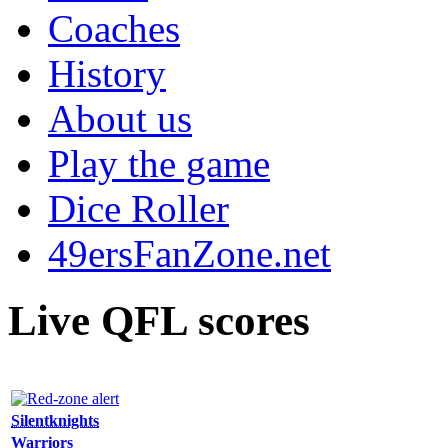
Coaches
History
About us
Play the game
Dice Roller
49ersFanZone.net
Live QFL scores
Silentknights
Warriors