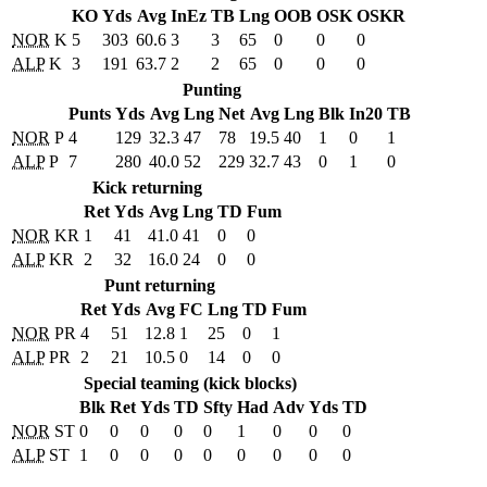
KO
Yds
Avg
InEz
TB
Lng
OOB
OSK
OSKR
NOR
K
5
303
60.6
3
3
65
0
0
0
ALP
K
3
191
63.7
2
2
65
0
0
0
Punting
Punts
Yds
Avg
Lng
Net
Avg
Lng
Blk
In20
TB
NOR
P
4
129
32.3
47
78
19.5
40
1
0
1
ALP
P
7
280
40.0
52
229
32.7
43
0
1
0
Kick returning
Ret
Yds
Avg
Lng
TD
Fum
NOR
KR
1
41
41.0
41
0
0
ALP
KR
2
32
16.0
24
0
0
Punt returning
Ret
Yds
Avg
FC
Lng
TD
Fum
NOR
PR
4
51
12.8
1
25
0
1
ALP
PR
2
21
10.5
0
14
0
0
Special teaming (kick blocks)
Blk
Ret
Yds
TD
Sfty
Had
Adv
Yds
TD
NOR
ST
0
0
0
0
0
1
0
0
0
ALP
ST
1
0
0
0
0
0
0
0
0