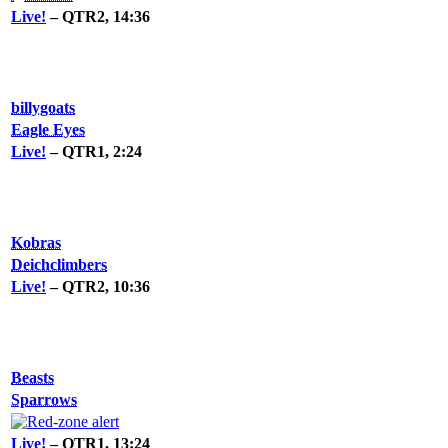
Live!
– QTR2, 14:36
billygoats
Eagle Eyes
Live!
– QTR1, 2:24
Kobras
Deichclimbers
Live!
– QTR2, 10:36
Beasts
Sparrows
Live!
– QTR1, 13:24