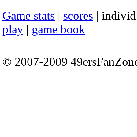
Game stats
|
scores
| individ
play
|
game book
© 2007-2009 49ersFanZone