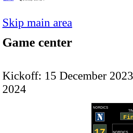
Skip main area
Game center
Kickoff: 15 December 2023
2024