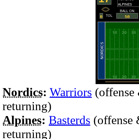
Nordics
:
Warriors
(offense
returning)
Alpines
:
Basterds
(offense 
returning)