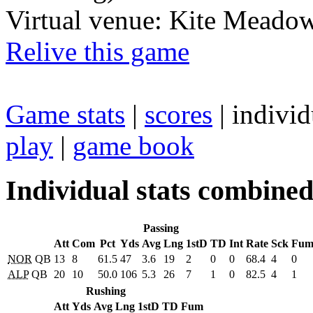
Virtual venue: Kite Meadow
Relive this game
Game stats
|
scores
| individ
play
|
game book
Individual stats combine
Passing
Att
Com
Pct
Yds
Avg
Lng
1stD
TD
Int
Rate
Sck
Fu
NOR
QB
13
8
61.5
47
3.6
19
2
0
0
68.4
4
0
ALP
QB
20
10
50.0
106
5.3
26
7
1
0
82.5
4
1
Rushing
Att
Yds
Avg
Lng
1stD
TD
Fum