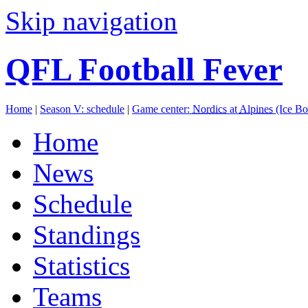
Skip navigation
QFL Football Fever
Home
|
Season V: schedule
|
Game center:
Nordics
at
Alpines
(Ice B
Home
News
Schedule
Standings
Statistics
Teams