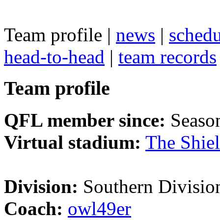
Team profile |
news
|
schedu
head-to-head
|
team records
Team profile
QFL member since:
Seaso
Virtual stadium:
The Shie
Division:
Southern Divisio
Coach:
owl49er