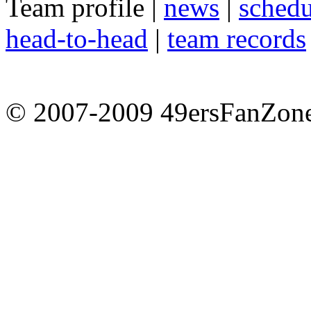
Team profile |
news
|
schedu
head-to-head
|
team records
© 2007-2009 49ersFanZone