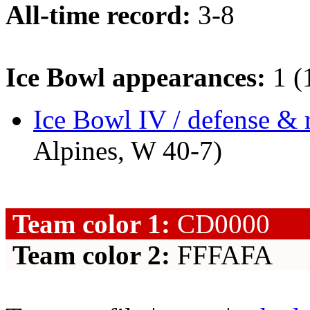
All-time record:
3-8
Ice Bowl appearances:
1 (
Ice Bowl IV / defense & 
Alpines, W 40-7)
Team color 1:
CD0000
Team color 2:
FFFAFA