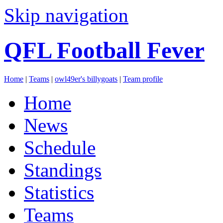
Skip navigation
QFL Football Fever
Home
|
Teams
|
owl49er's billygoats
|
Team profile
Home
News
Schedule
Standings
Statistics
Teams