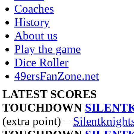
Coaches
History
About us
Play the game
Dice Roller
49ersFanZone.net
LATEST SCORES
TOUCHDOWN
SILENT
(extra point) –
Silentknight