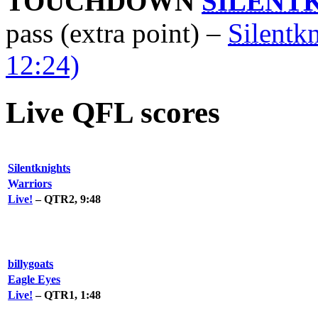
TOUCHDOWN
SILENT
pass (extra point) –
Silentk
12:24)
Live QFL scores
Silentknights
Warriors
Live!
– QTR2, 9:48
billygoats
Eagle Eyes
Live!
– QTR1, 1:48