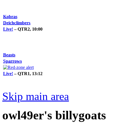
Kobras
Deichclimbers
Live!
– QTR2, 10:00
Beasts
Sparrows
Live!
– QTR1, 13:12
Skip main area
owl49er's billygoats