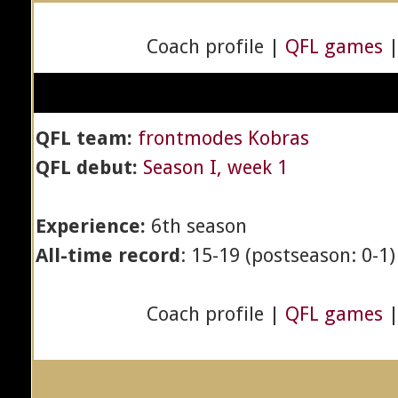
Coach profile |
QFL games
QFL team:
frontmodes Kobras
QFL debut:
Season I, week 1
Experience:
6th season
All-time record
: 15-19 (postseason: 0-1)
Coach profile |
QFL games