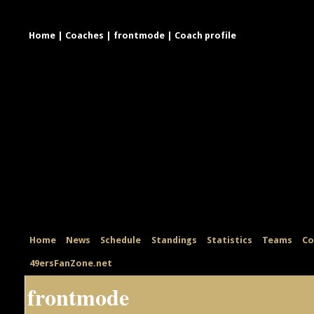
Home
|
Coaches
|
frontmode
|
Coach profile
Home
News
Schedule
Standings
Statistics
Teams
Co
49ersFanZone.net
frontmode